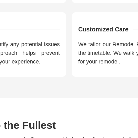
Customized Care
ify any potential issues
We tailor our Remodel P
pproach helps prevent
the timetable. We walk y
your experience.
for your remodel.
 the Fullest