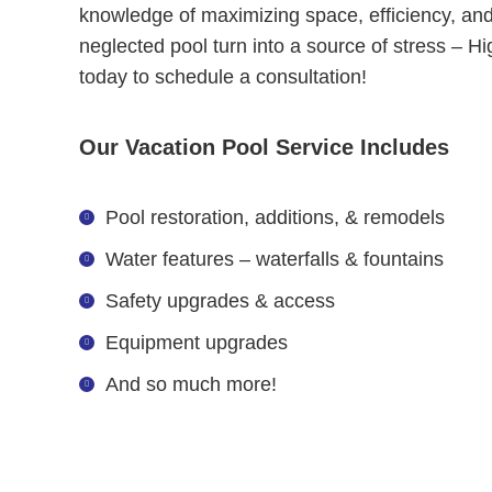
knowledge of maximizing space, efficiency, and
neglected pool turn into a source of stress – Hi
today to schedule a consultation!
Our Vacation Pool Service Includes
Pool restoration, additions, & remodels
Water features – waterfalls & fountains
Safety upgrades & access
Equipment upgrades
And so much more!