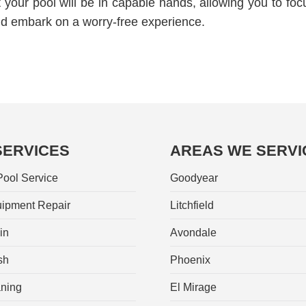
your pool will be in capable hands, allowing you to foc
nd embark on a worry-free experience.
SERVICES
AREAS WE SERVI
ool Service
Goodyear
ipment Repair
Litchfield
in
Avondale
sh
Phoenix
aning
El Mirage