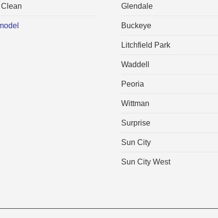
 Clean
Glendale
model
Buckeye
Litchfield Park
Waddell
Peoria
Wittman
Surprise
Sun City
Sun City West