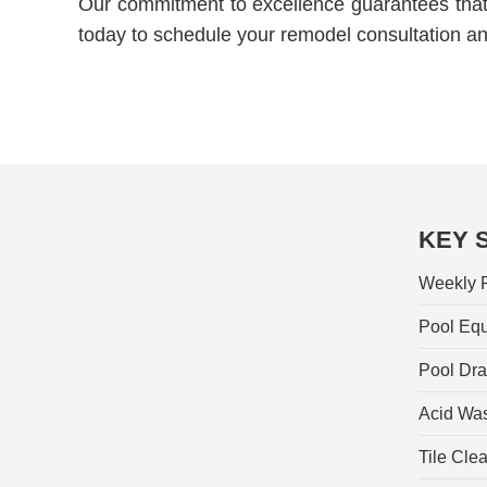
Our commitment to excellence guarantees that 
today to schedule your remodel consultation a
KEY 
Weekly P
Pool Equ
Pool Dra
Acid Wa
Tile Cle