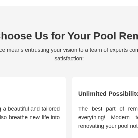
hoose Us for Your Pool Re
ce means entrusting your vision to a team of experts co
satisfaction:
Unlimited Possibilit
a beautiful and tailored
The best part of rem
lso breathe new life into
everything! Modern 
renovating your pool not