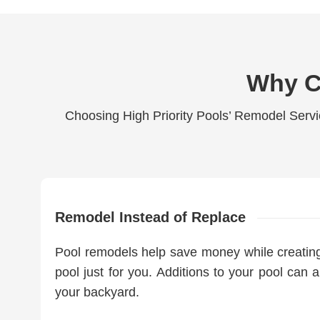
Why C
Choosing High Priority Pools’ Remodel Servi
Remodel Instead of Replace
Pool remodels help save money while creating 
pool just for you. Additions to your pool can a
your backyard.