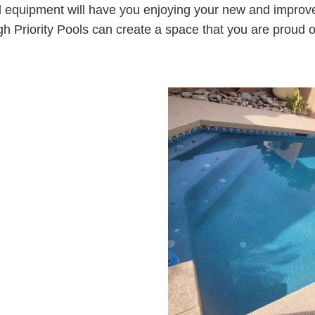
 equipment will have you enjoying your new and improved
gh Priority Pools can create a space that you are proud o