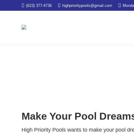
(623) 377-4736
highprioritypools@gmail.com
Monda
Pool Remodel
You are here:
Home
Services
Pool Remodel
Make Your Pool Dreams 
High Priority Pools wants to make your pool dr