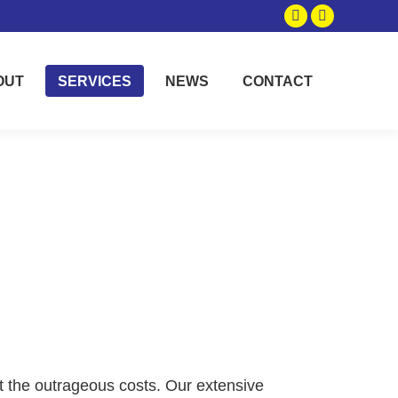
Facebook
Instagram
page
page
opens
opens
OUT
SERVICES
NEWS
CONTACT
in
in
new
new
window
window
t the outrageous costs. Our extensive