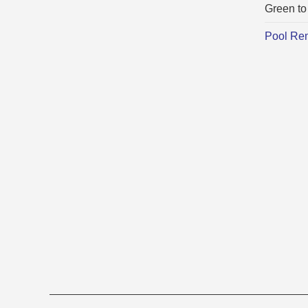
Green to
Pool Re