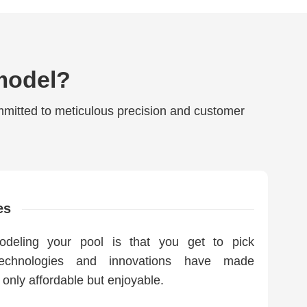
model?
mmitted to meticulous precision and customer
es
odeling your pool is that you get to pick
technologies and innovations have made
 only affordable but enjoyable.