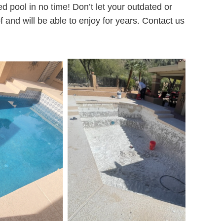
 pool in no time! Don’t let your outdated or
f and will be able to enjoy for years. Contact us