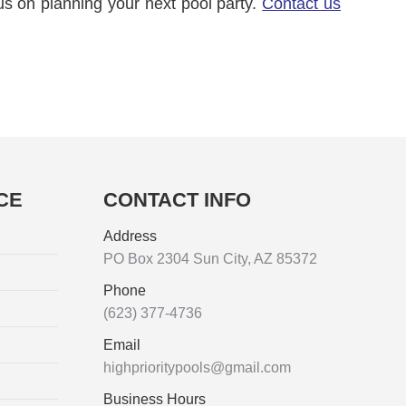
us on planning your next pool party.
Contact us
CE
CONTACT INFO
Address
PO Box 2304 Sun City, AZ 85372
Phone
(623) 377-4736
Email
highprioritypools@gmail.com
Business Hours