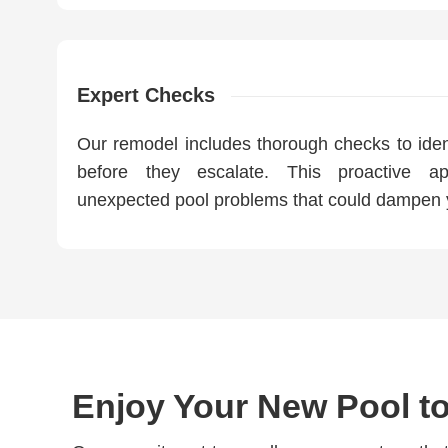
Expert Checks
Our remodel includes thorough checks to ident
before they escalate. This proactive a
unexpected pool problems that could dampen 
Enjoy Your New Pool to