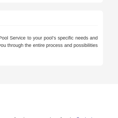
ool Service to your pool’s specific needs and
ou through the entire process and possibilities