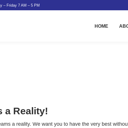
y – Friday 7 AM – 5 PM
HOME
AB
a Reality!
eams a reality. We want you to have the very best withou